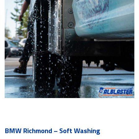
BMW Richmond – Soft Washing