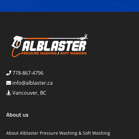
778-867-4796
info@alblaster.ca
Vancouver, BC
About us
About Alblaster Pressure Washing & Soft Washing