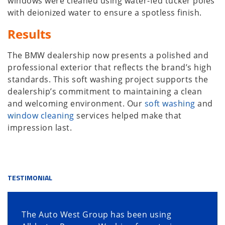
windows were cleaned using water-fed tucker poles
with deionized water to ensure a spotless finish.
Results
The BMW dealership now presents a polished and
professional exterior that reflects the brand’s high
standards. This soft washing project supports the
dealership’s commitment to maintaining a clean
and welcoming environment. Our
soft washing
and
window cleaning
services helped make that
impression last.
TESTIMONIAL
The Auto West Group has been using