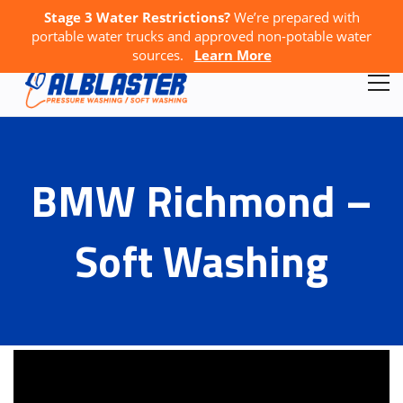
Stage 3 Water Restrictions?
We’re prepared with
Call Us:
778-867-4796
GET A FREE QUOTE
portable water trucks and approved non-potable water
sources.
Learn More
BMW Richmond –
Soft Washing