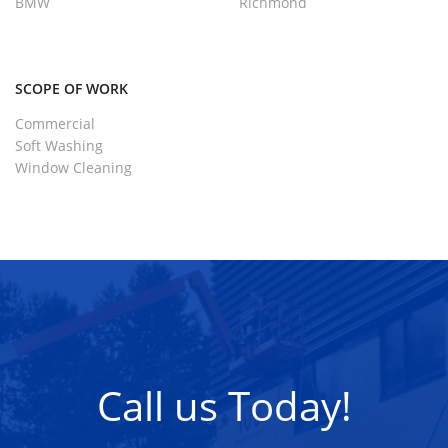
BMW
Richmond
SCOPE OF WORK
Commercial
Soft Washing
Window Cleaning
Call us Today!