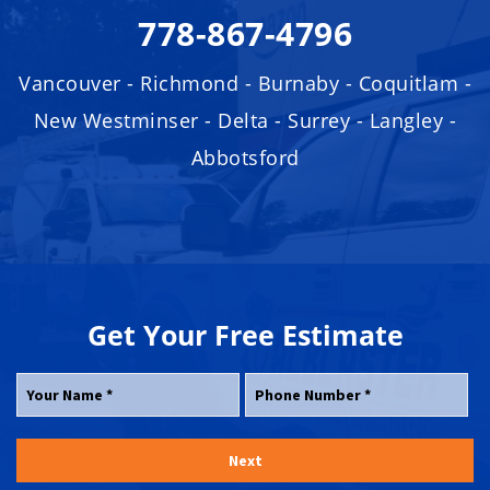
778-867-4796
Vancouver - Richmond - Burnaby - Coquitlam -
New Westminser - Delta - Surrey - Langley -
Abbotsford
Get Your
Free
Estimate