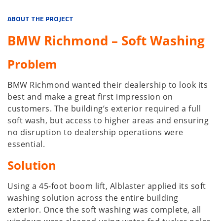
ABOUT THE PROJECT
BMW Richmond – Soft Washing
Problem
BMW Richmond wanted their dealership to look its
best and make a great first impression on
customers. The building’s exterior required a full
soft wash, but access to higher areas and ensuring
no disruption to dealership operations were
essential.
Solution
Using a 45-foot boom lift, Alblaster applied its soft
washing solution across the entire building
exterior. Once the soft washing was complete, all