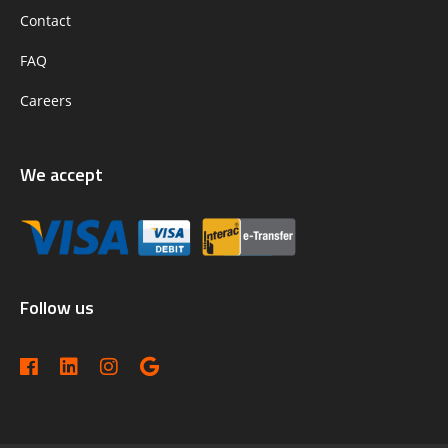
Contact
FAQ
Careers
We accept
Follow us