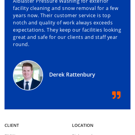
Alblaster Pressure Washing for exterior
facility cleaning and snow removal for a few
years now. Their customer service is top
notch and quality of work always exceeds
expectations. They keep our facilities looking
great and safe for our clients and staff year
round.
Derek Rattenbury
CLIENT
LOCATION