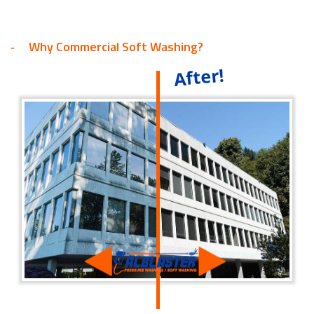
Why Commercial Soft Washing?