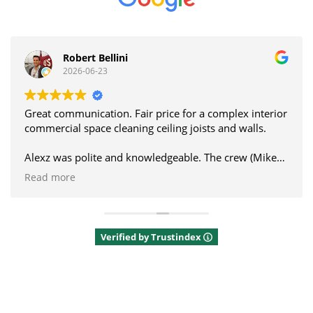
Hugh Jansen
2026-06-19
ce for a complex interior
Thanks to Alexz and the Alblaster crew for cleaning
ing joists and walls.
our glass canopy. It made a real
geable. The crew (Mike
a great communicator.
Would recommend.
Verified by Trustindex