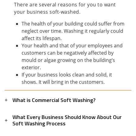
There are several reasons for you to want
your business soft-washed.
The health of your building could suffer from
neglect over time. Washing it regularly could
affect its lifespan.
Your health and that of your employees and
customers can be negatively affected by
mould or algae growing on the building’s
exterior.
If your business looks clean and solid, it
shows. It will bring in the customers.
What is Commercial Soft Washing?
What Every Business Should Know About Our
Soft Washing Process