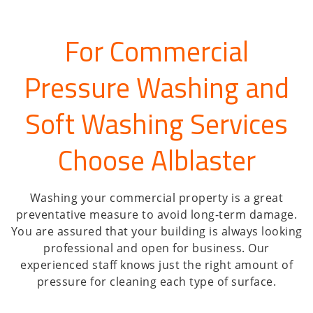
For Commercial
Pressure Washing and
Soft Washing Services
Choose Alblaster
Washing your commercial property is a great
preventative measure to avoid long-term damage.
You are assured that your building is always looking
professional and open for business. Our
experienced staff knows just the right amount of
pressure for cleaning each type of surface.