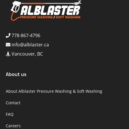
778-867-4796
info@alblaster.ca
Vancouver, BC
About us
About Alblaster Pressure Washing & Soft Washing
Contact
FAQ
Careers