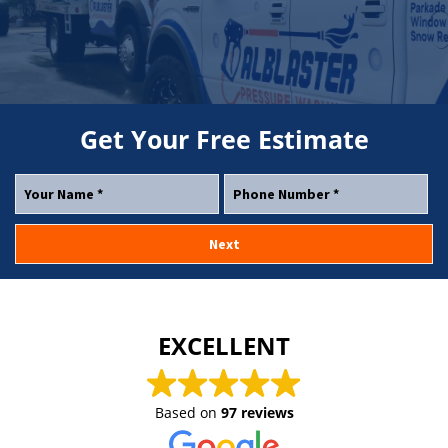
Get Your
Free
Estimate
EXCELLENT
Based on
97 reviews