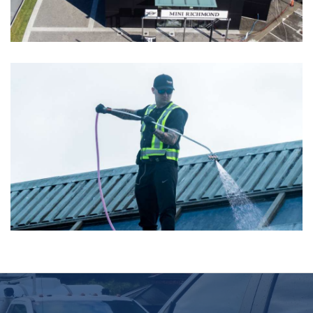
Mini Richmond – Soft Washing
View More Images
Coquitlam Centre- Soft Washing
View More Images