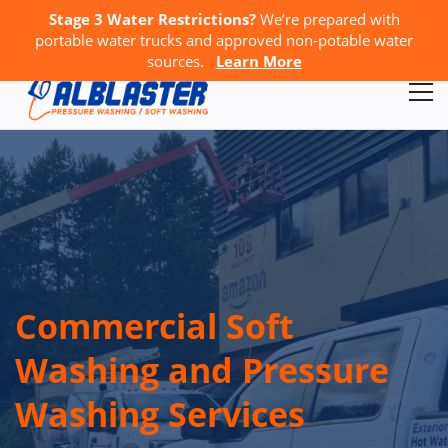
Stage 3 Water Restrictions?
We’re prepared with
Call Us:
778-867-4796
GET A FREE QUOTE
portable water trucks and approved non-potable water
sources.
Learn More
Commercial Soft
Washing and Pressure
Washing Services