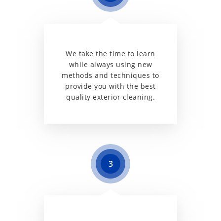
We take the time to learn
while always using new
methods and techniques to
provide you with the best
quality exterior cleaning.
3