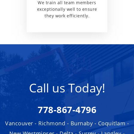
We train all team members
exceptionally well to ensure
they work efficiently.
Call us Today!
778-867-4796
Vancouver - Richmond - Burnaby - Coquitlam -
New Westminser - Delta - Surrey - Langley -