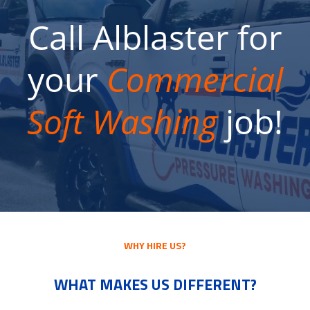
Call Alblaster for
your
Commercial
Soft Washing
job!
WHY HIRE US?
WHAT MAKES US DIFFERENT?