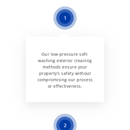
1
Our low-pressure soft-
washing exterior cleaning
methods ensure your
property’s safety without
compromising our process
or effectiveness.
2