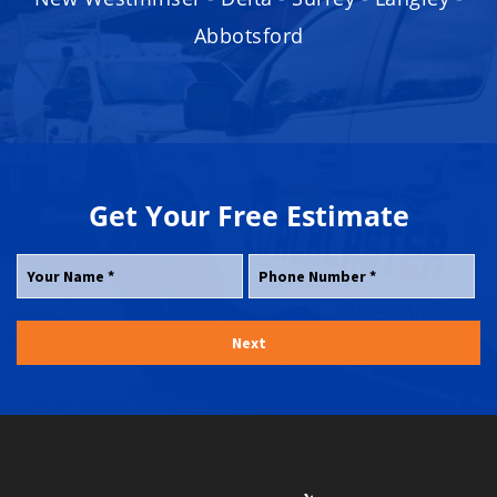
Abbotsford
Get Your
Free
Estimate