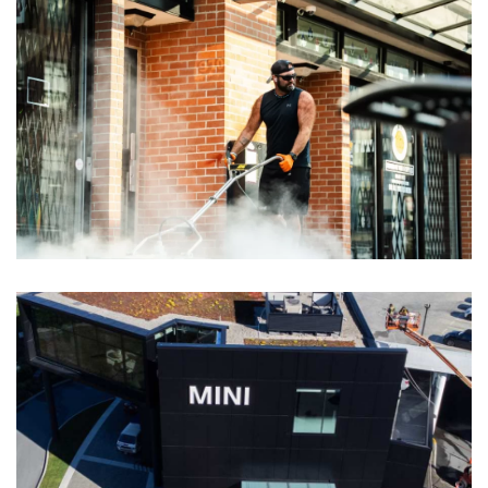
Yaletown BIA, Vancouver Pressure
Washing & Sanding
View More Images