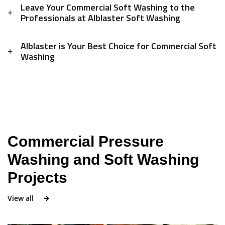
Leave Your Commercial Soft Washing to the
Professionals at Alblaster Soft Washing
Alblaster is Your Best Choice for Commercial Soft
Washing
Commercial Pressure
Washing and Soft Washing
Projects
View all