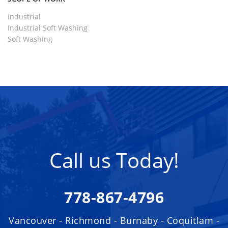
Industrial
Industrial Soft Washing
Soft Washing
Call us Today!
778-867-4796
Vancouver - Richmond - Burnaby - Coquitlam -