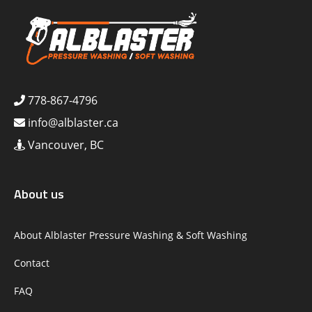
778-867-4796
info@alblaster.ca
Vancouver, BC
About us
About Alblaster Pressure Washing & Soft Washing
Contact
FAQ