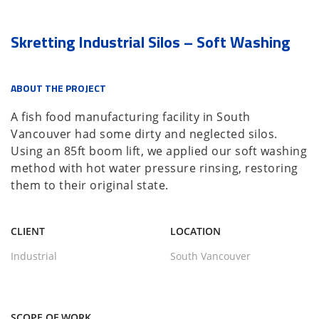
Skretting Industrial Silos – Soft Washing
ABOUT THE PROJECT
A fish food manufacturing facility in South
Vancouver had some dirty and neglected silos.
Using an 85ft boom lift, we applied our soft washing
method with hot water pressure rinsing, restoring
them to their original state.
CLIENT
LOCATION
Industrial
South Vancouver
SCOPE OF WORK