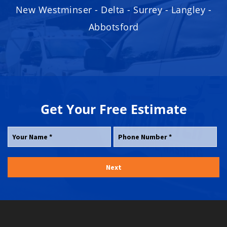
New Westminser - Delta - Surrey - Langley -
Abbotsford
Get Your
Free
Estimate