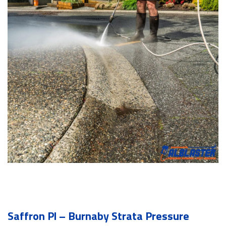
Saffron Pl – Burnaby Strata Pressure