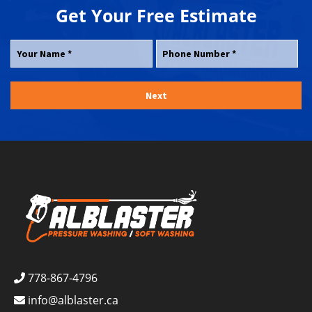
Get Your
Free
Estimate
778-867-4796
info@alblaster.ca