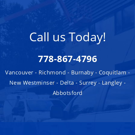
Call us Today!
778-867-4796
Vancouver - Richmond - Burnaby - Coquitlam -
New Westminser - Delta - Surrey - Langley -
Abbotsford