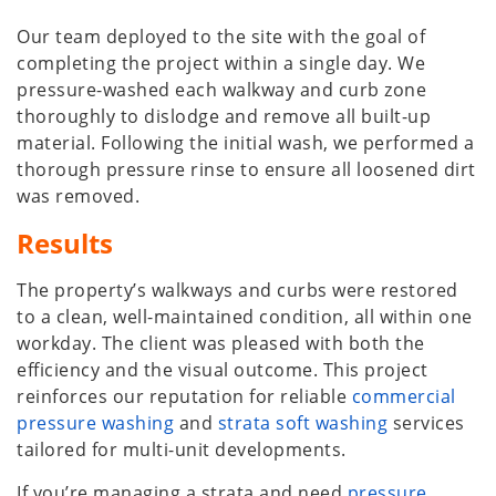
Our team deployed to the site with the goal of
completing the project within a single day. We
pressure-washed each walkway and curb zone
thoroughly to dislodge and remove all built-up
material. Following the initial wash, we performed a
thorough pressure rinse to ensure all loosened dirt
was removed.
Results
The property’s walkways and curbs were restored
to a clean, well-maintained condition, all within one
workday. The client was pleased with both the
efficiency and the visual outcome. This project
reinforces our reputation for reliable
commercial
pressure washing
and
strata soft washing
services
tailored for multi-unit developments.
If you’re managing a strata and need
pressure