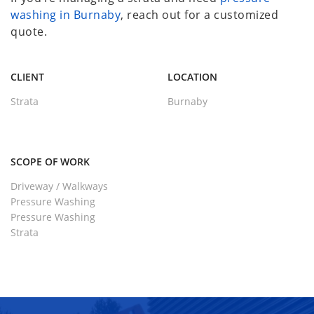
washing in Burnaby
, reach out for a customized
quote.
CLIENT
LOCATION
Strata
Burnaby
SCOPE OF WORK
Driveway / Walkways
Pressure Washing
Pressure Washing
Strata