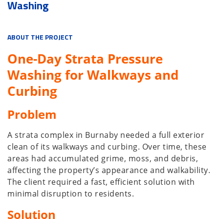
Washing
ABOUT THE PROJECT
One-Day Strata Pressure
Washing for Walkways and
Curbing
Problem
A strata complex in Burnaby needed a full exterior
clean of its walkways and curbing. Over time, these
areas had accumulated grime, moss, and debris,
affecting the property’s appearance and walkability.
The client required a fast, efficient solution with
minimal disruption to residents.
Solution