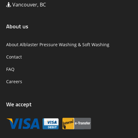
Vancouver, BC
About us
About Alblaster Pressure Washing & Soft Washing
Contact
FAQ
Careers
We accept